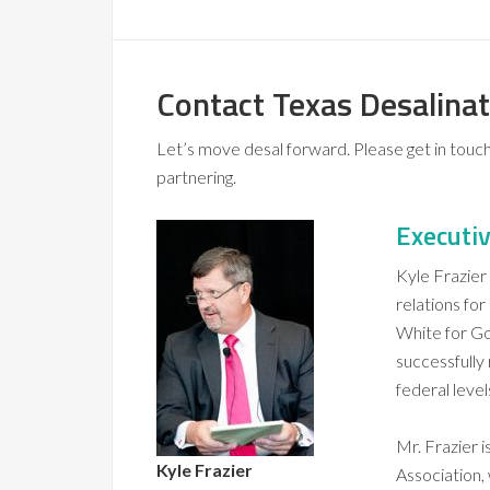
Contact Texas Desalinat
Let’s move desal forward. Please get in touch 
partnering.
Executiv
Kyle Frazier
relations for
White for Go
successfully
federal level
Mr. Frazier 
Kyle Frazier
Association,