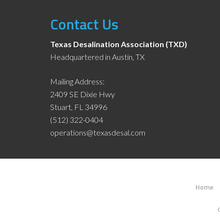
Contact Us
Texas Desalination Association (TXD)
Headquartered in Austin, TX
Mailing Address:
2409 SE Dixie Hwy
Stuart, FL 34996
(512) 322-0404
operations@texasdesal.com
Home