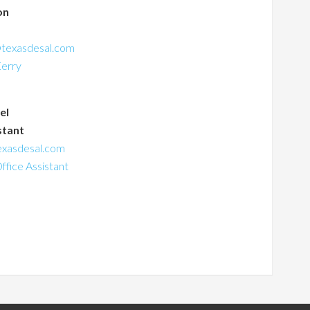
on
s
texasdesal.com
Kerry
el
stant
exasdesal.com
Office Assistant