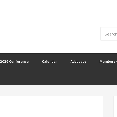
2026 Conference
Calendar
Advocacy
Members 