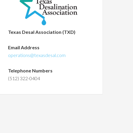
Texas Desal Association (TXD)
Email Address
operations@texasdesal.com
Telephone Numbers
(512) 322-0404