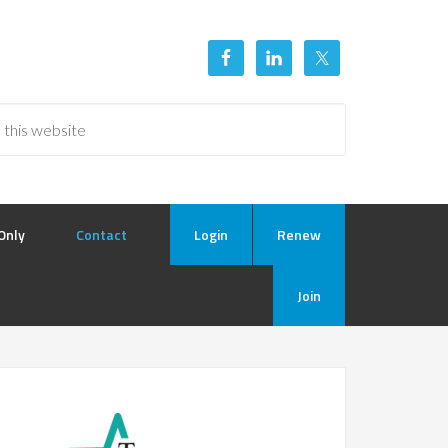
Only
Contact
Login
Renew
Join