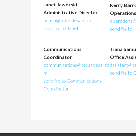
Janet Jaworski
Kerry Barr
Administrative Director
Operation
admin@texasdesal.com
operations@
send file to Janet
send file to 
Communications
Tiana Samu
Coordinator
Office Assi
communications@texasdesal.co
assistant@t
m
send file to 
send file to Communications
Coordinator