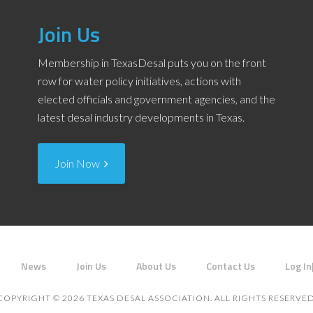
Join Us
Membership in TexasDesal puts you on the front
row for water policy initiatives, actions with
elected officials and government agencies, and the
latest desal industry developments in Texas.
Join Now
News
Join Us
About Us
Contact Us
Log In
COPYRIGHT © 2026 TEXAS DESAL ASSOCIATION. ALL RIGHTS RESERVED