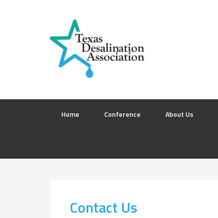
Home
Conference
About Us
Contact Us