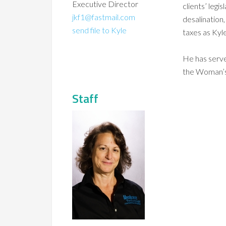
Executive Director
clients’ legi
jkf1@fastmail.com
desalination,
send file to Kyle
taxes as Kyle
He has serv
the Woman’s
Staff