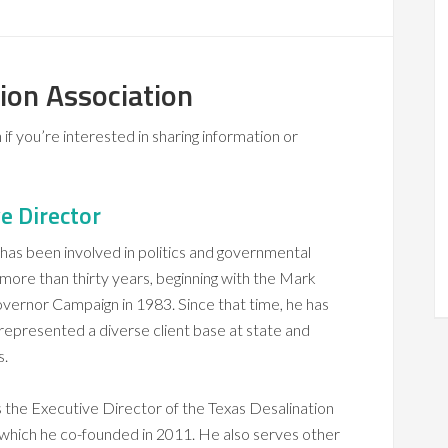
ion Association
if you’re interested in sharing information or
e Director
 has been involved in politics and governmental
 more than thirty years, beginning with the Mark
vernor Campaign in 1983. Since that time, he has
 represented a diverse client base at state and
s.
is the Executive Director of the Texas Desalination
 which he co-founded in 2011. He also serves other