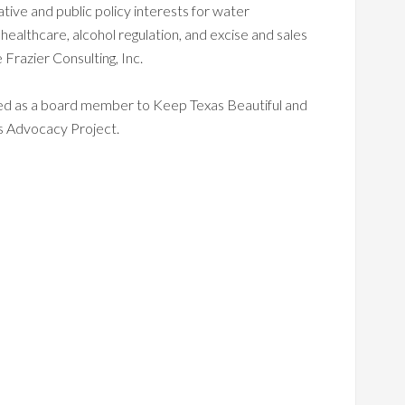
slative and public policy interests for water
 healthcare, alcohol regulation, and excise and sales
 Frazier Consulting, Inc.
ed as a board member to Keep Texas Beautiful and
 Advocacy Project.