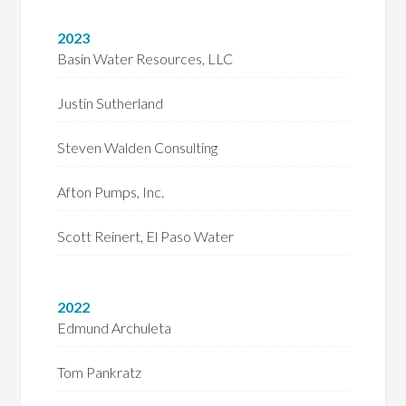
2023
Basin Water Resources, LLC
Justin Sutherland
Steven Walden Consulting
Afton Pumps, Inc.
Scott Reinert, El Paso Water
2022
Edmund Archuleta
Tom Pankratz