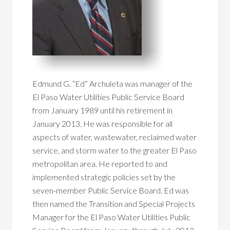
Edmund G. “Ed” Archuleta was manager of the
El Paso Water Utilities Public Service Board
from January 1989 until his retirement in
January 2013. He was responsible for all
aspects of water, wastewater, reclaimed water
service, and storm water to the greater El Paso
metropolitan area. He reported to and
implemented strategic policies set by the
seven-member Public Service Board. Ed was
then named the Transition and Special Projects
Manager for the El Paso Water Utilities Public