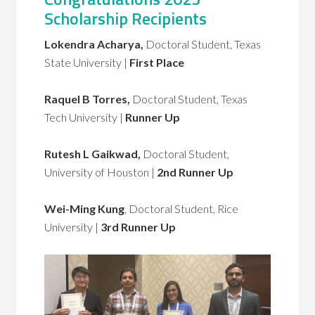
Scholarship Recipients
Lokendra Acharya,
Doctoral Student, Texas
State University |
First Place
Raquel B Torres,
Doctoral Student, Texas
Tech University |
Runner Up
Rutesh L Gaikwad,
Doctoral Student,
University of Houston |
2nd Runner Up
Wei-Ming Kung
, Doctoral Student, Rice
University |
3rd Runner Up