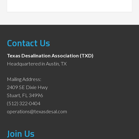
Contact Us
Texas Desalination Association (TXD)
Headquartered in Austin, TX
Mailing Address:
2409 SE Dixie Hwy
Stuart, FL 34996
(512) 322-0404
operations@texasdesal.com
Join Us