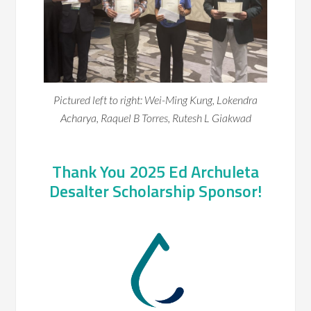
Pictured left to right: Wei-Ming Kung, Lokendra
Acharya, Raquel B Torres, Rutesh L Giakwad
Thank You 2025 Ed Archuleta
Desalter Scholarship Sponsor!