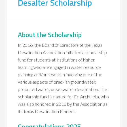
Desalter Scholarship
About the Scholarship
In 2016, the Board of Directors of the Texas
Desalination Association initiated a scholarship
fund for students at institutions of higher
learning who are engaged in water resource
planning and/or research involving one of the
various aspects of brackish groundwater,
produced water, or seawater desalination. The
scholarship fund is named for Ed Archuleta, who
was also honored in 2016 by the Association as
its Texas Desalination Pioneer.
Congratulations 2025