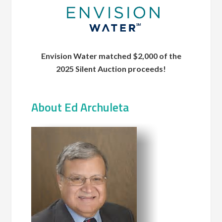
Envision Water matched $2,000 of the
2025 Silent Auction proceeds!
About Ed Archuleta