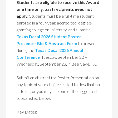
Students are eligible to receive this Award
one time only, past recipients need not
apply.
Students must be a full-time student
enrolled in a four-year, accredited, degree-
granting college or university, and submit a
Texas Desal 2026 Student Poster
Presenter Bio & Abstract Form
to present
during the
Texas Desal 2026 Annual
Conference
, Tuesday, September 22 –
Wednesday, September 23, in Bee Cave, TX.
Submit an abstract for Poster Presentation on
any topic of your choice related to desalination
in Texas, or you may use one of the suggested
topics listed below.
Key Dates: