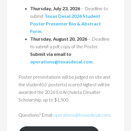
Thursday, July 23, 2026
– Deadline to
submit
Texas Desal 2026 Student
Poster Presenter Bio & Abstract
Form
.
Thursday, August 20, 2026
– Deadline
to submit a pdf copy of the Poster.
Submit via email to
operations@texasdesal.com
.
Poster presentations will be judged on site and
the student(s)’ poster(s) scored highest will be
awarded the 2026 Ed Archuleta Desalter
Scholarship, up to $1,500.
Questions? Email
operations@texasdesal.com
.