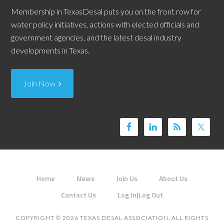
Membership in TexasDesal puts you on the front row for
water policy initiatives, actions with elected officials and
government agencies, and the latest desal industry
developments in Texas.
Join Now
Home
News
Join Us
About Us
Contact Us
Log In|Log Out
COPYRIGHT © 2026 TEXAS DESAL ASSOCIATION. ALL RIGHTS