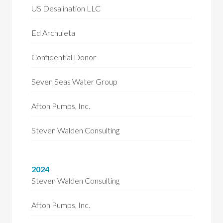
US Desalination LLC
Ed Archuleta
Confidential Donor
Seven Seas Water Group
Afton Pumps, Inc.
Steven Walden Consulting
2024
Steven Walden Consulting
Afton Pumps, Inc.