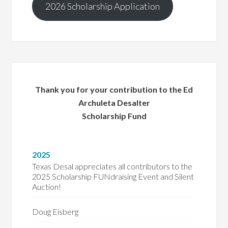
2026 Scholarship Application
Thank you for your contribution to the Ed
Archuleta Desalter
Scholarship Fund
2025
Texas Desal appreciates all contributors to the
2025 Scholarship FUNdraising Event and Silent
Auction!
Doug Eisberg