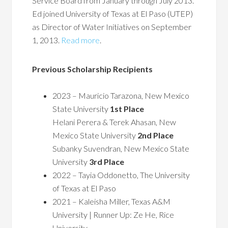
Service Board from January through July 2013.
Ed joined University of Texas at El Paso (UTEP)
as Director of Water Initiatives on September
1, 2013.
Read more
.
Previous Scholarship Recipients
2023 – Mauricio Tarazona, New Mexico
State University
1st Place
Helani Perera & Terek Ahasan, New
Mexico State University
2nd Place
Subanky Suvendran, New Mexico State
University
3rd Place
2022 – Tayia Oddonetto, The University
of Texas at El Paso
2021 – Kaleisha Miller, Texas A&M
University | Runner Up: Ze He, Rice
University