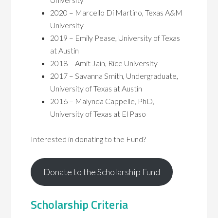
2020 – Marcello Di Martino, Texas A&M
University
2019 – Emily Pease, University of Texas
at Austin
2018 – Amit Jain, Rice University
2017 – Savanna Smith, Undergraduate,
University of Texas at Austin
2016 – Malynda Cappelle, PhD,
University of Texas at El Paso
Interested in donating to the Fund?
Donate to the Scholarship Fund
Scholarship Criteria