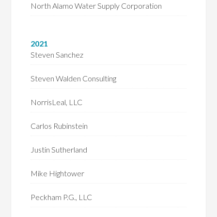
North Alamo Water Supply Corporation
2021
Steven Sanchez
Steven Walden Consulting
NorrisLeal, LLC
Carlos Rubinstein
Justin Sutherland
Mike Hightower
Peckham P.G., LLC