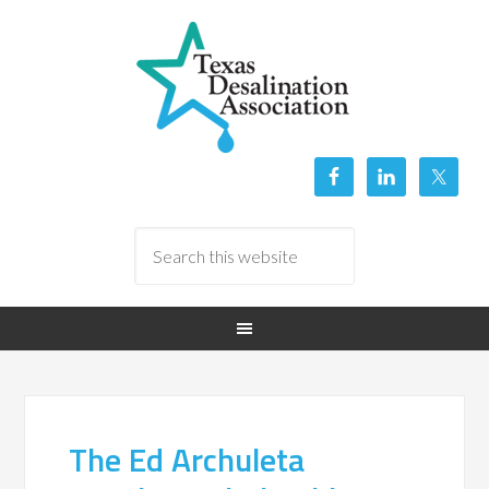
The Ed Archuleta