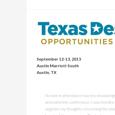
September 12-13, 2013
Austin Marriott South
Austin, TX
No one in attendance has less knowledge
attended the conference, I now feel like
organize my thoughts concerning the plann