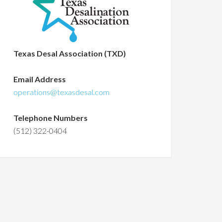
Texas Desal Association (TXD)
Email Address
operations@texasdesal.com
Telephone Numbers
(512) 322-0404