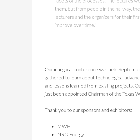
facets of the processes. The lectures we
them, but from people in the hallway, the
lecturers and the organizers for their fi
improve over time.”
Our inaugural conference was held Septembe
gathered to learn about technological advance
and lessons learned from existing projects. 
just been appointed Chairman of the Texas
Thank you to our sponsors and exhibitors:
MWH
NRG Energy