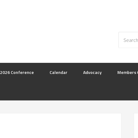
2026 Conference
Calendar
Advocacy
Members 