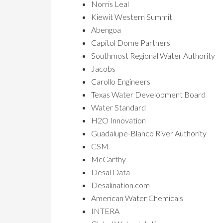
Norris Leal
Kiewit Western Summit
Abengoa
Capitol Dome Partners
Southmost Regional Water Authority
Jacobs
Carollo Engineers
Texas Water Development Board
Water Standard
H2O Innovation
Guadalupe-Blanco River Authority
CSM
McCarthy
Desal Data
Desalination.com
American Water Chemicals
INTERA