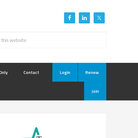
Only
Contact
Login
Renew
Join