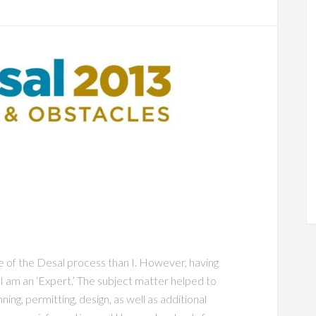
 of the Desal process than I. However, having
 I am an ‘Expert.’ The subject matter helped to
ing, permitting, design, as well as additional