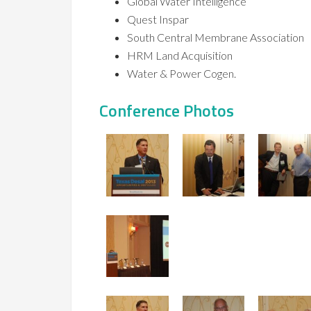
Global Water Intelligence
Quest Inspar
South Central Membrane Association
HRM Land Acquisition
Water & Power Cogen.
Conference Photos