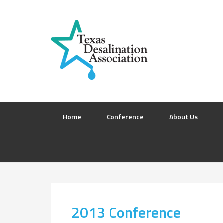
Home
Conference
About Us
2013 Conference