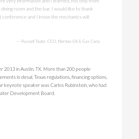
re very informative and I learned, not only from
 dining room and the bar. I would like to thank
rst conference and I know the mechanics will
—
Russell Taylor, CEO, Nordan Oil & Gas Corp
r 2013 in Austin, TX. More than 200 people
ments in desal, Texas regulations, financing options,
Our keynote speaker was Carlos Rubinstein, who had
 Water Development Board.