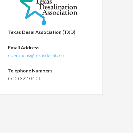
Texas Desal Association (TXD)
Email Address
operations@texasdesal.com
Telephone Numbers
(512) 322-0404