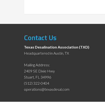
Contact Us
Texas Desalination Association (TXD)
Headquartered in Austin, TX
Mailing Address:
2409 SE Dixie Hwy
Stuart, FL 34996
(512) 322-0404
operations@texasdesal.com