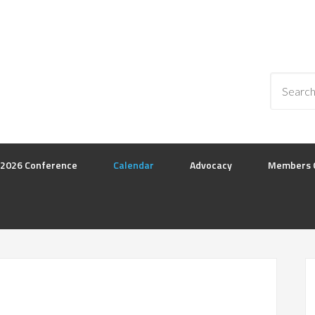
2026 Conference
Calendar
Advocacy
Members 