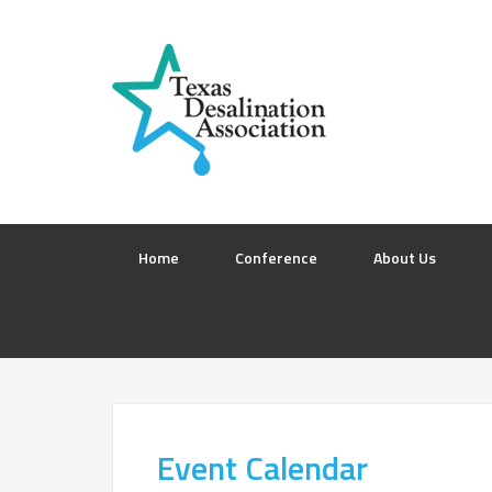
Home
Conference
About Us
Event Calendar