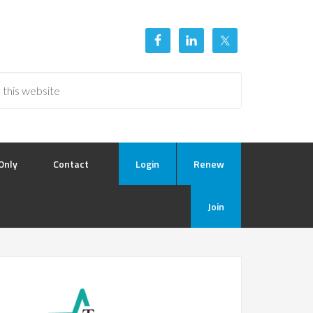
Only
Contact
Login
Renew
Join