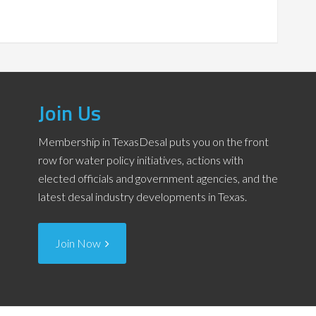
Join Us
Membership in TexasDesal puts you on the front
row for water policy initiatives, actions with
elected officials and government agencies, and the
latest desal industry developments in Texas.
Join Now