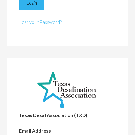
Lost your Password?
Texas Desal Association (TXD)
Email Address