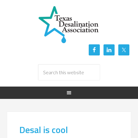
Desal is cool