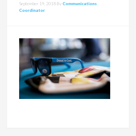
September 19, 2018
By
Communications
Coordinator