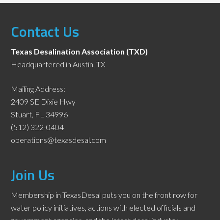
Contact Us
Texas Desalination Association (TXD)
Headquartered in Austin, TX
Mailing Address:
2409 SE Dixie Hwy
Stuart, FL 34996
(512) 322-0404
operations@texasdesal.com
Join Us
Membership in TexasDesal puts you on the front row for
water policy initiatives, actions with elected officials and