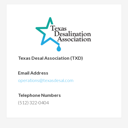
Texas Desal Association (TXD)
Email Address
operations@texasdesal.com
Telephone Numbers
(512) 322-0404