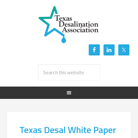
Texas Desal White Paper