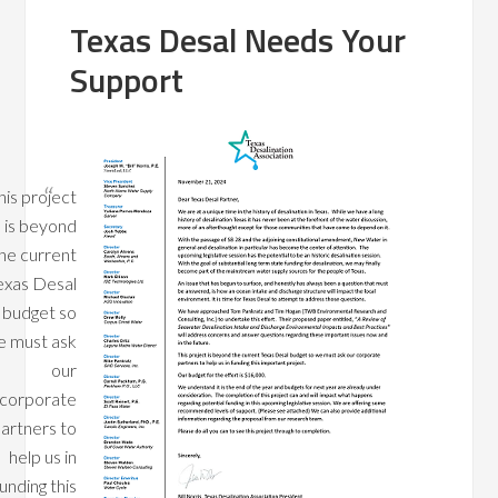
Texas Desal Needs Your
Support
his project
is beyond
he current
exas Desal
budget so
 must ask
our
corporate
artners to
help us in
unding this