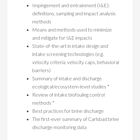
Impingement and entrainment (I&E):
definitions, sampling and impact analysis
methods
Means and methods used to minimize
and mitigate for I&E impacts
State-of-the-art in intake design and
intake screening technologies (e.g.
velocity criteria, velocity caps, behavioral
barriers)
Summary of intake and discharge
ecological/ecosystem-level studies *
Review of intake biofouling control
methods *
Best practices for brine discharge
The first-ever summary of Carlsbad brine
discharge monitoring data