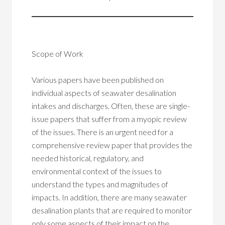
Scope of Work
Various papers have been published on
individual aspects of seawater desalination
intakes and discharges. Often, these are single-
issue papers that suffer from a myopic review
of the issues. There is an urgent need for a
comprehensive review paper that provides the
needed historical, regulatory, and
environmental context of the issues to
understand the types and magnitudes of
impacts. In addition, there are many seawater
desalination plants that are required to monitor
only some aspects of their impact on the