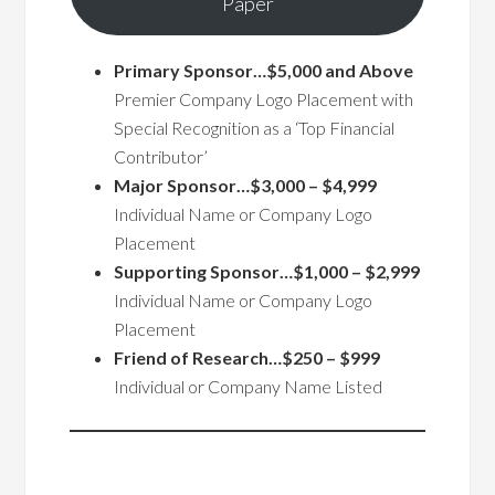
Paper
Primary Sponsor…$5,000 and Above
Premier Company Logo Placement with
Special Recognition as a ‘Top Financial
Contributor’
Major Sponsor…$3,000 – $4,999
Individual Name or Company Logo
Placement
Supporting Sponsor…$1,000 – $2,999
Individual Name or Company Logo
Placement
Friend of Research…$250 – $999
Individual or Company Name Listed