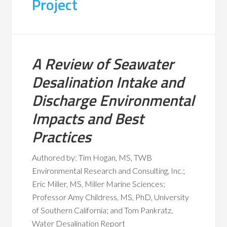
Project
A Review of Seawater
Desalination Intake and
Discharge Environmental
Impacts and Best
Practices
Authored by: Tim Hogan, MS, TWB
Environmental Research and Consulting, Inc.;
Eric Miller, MS, Miller Marine Sciences;
Professor Amy Childress, MS, PhD, University
of Southern California; and Tom Pankratz,
Water Desalination Report