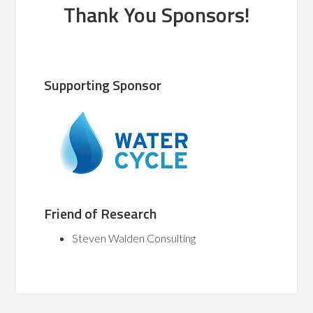
Thank You Sponsors!
Supporting Sponsor
Friend of Research
Steven Walden Consulting