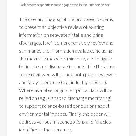
* addresses a specific issue or gap noted in the Nielsen paper
The overarching goal of the proposed paper is
to present an objective review of existing
information on seawater intake and brine
discharges. It will comprehensively review and
summarize the information available, including
the means to measure, minimize, and mitigate
for intake and discharge impacts. The literature
to be reviewed will include both peer-reviewed
and “gray” literature (e.g., industry reports).
Where available, original empirical data will be
relied on (e.g., Carlsbad discharge monitoring)
to support science-based conclusions about
environmental impacts. Finally, the paper will
address various misconceptions and fallacies
identified in the literature.