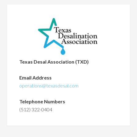
Texas Desal Association (TXD)
Email Address
operations@texasdesal.com
Telephone Numbers
(512) 322-0404