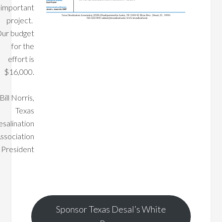
important
project.
ur budget
for the
effort is
$16,000.
Bill Norris,
Texas
salination
ssociation
President
Sponsor Texas Desal’s White