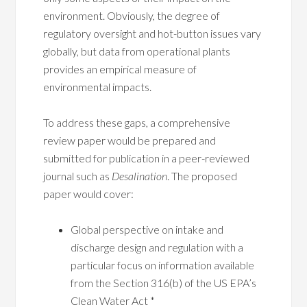
environment. Obviously, the degree of
regulatory oversight and hot-button issues vary
globally, but data from operational plants
provides an empirical measure of
environmental impacts.
To address these gaps, a comprehensive
review paper would be prepared and
submitted for publication in a peer-reviewed
journal such as
Desalination
. The proposed
paper would cover:
Global perspective on intake and
discharge design and regulation with a
particular focus on information available
from the Section 316(b) of the US EPA’s
Clean Water Act *