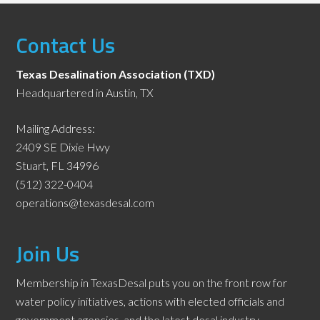
Contact Us
Texas Desalination Association (TXD)
Headquartered in Austin, TX
Mailing Address:
2409 SE Dixie Hwy
Stuart, FL 34996
(512) 322-0404
operations@texasdesal.com
Join Us
Membership in TexasDesal puts you on the front row for
water policy initiatives, actions with elected officials and
government agencies, and the latest desal industry