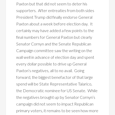
Paxton but that did not seem to deter his
supporters. After entreaties from both sides
President Trump did finally endorse General
Paxton about a week before election day. It
certainly may have added a few points to the
final numbers for General Paxton but clearly
Senator Cornyn and the Senate Republican
Campaign committee saw the writing on the
wall well in advance of election day and spent
every dollar possible to drive up General
Paxton’s negatives, all to no avail. Going
forward, the biggest benefactor of that large
spend will be State Representative Talarico,
the Democratic nominee for US Senate. While
the negatives brought up by Senator Cornyn’s
campaign did not seem to impact Republican
primary voters, it remains to be seen how more