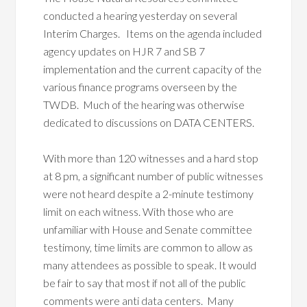
conducted a hearing yesterday on several
Interim Charges. Items on the agenda included
agency updates on HJR 7 and SB 7
implementation and the current capacity of the
various finance programs overseen by the
TWDB. Much of the hearing was otherwise
dedicated to discussions on DATA CENTERS.
With more than 120 witnesses and a hard stop
at 8 pm, a significant number of public witnesses
were not heard despite a 2-minute testimony
limit on each witness. With those who are
unfamiliar with House and Senate committee
testimony, time limits are common to allow as
many attendees as possible to speak. It would
be fair to say that most if not all of the public
comments were anti data centers. Many