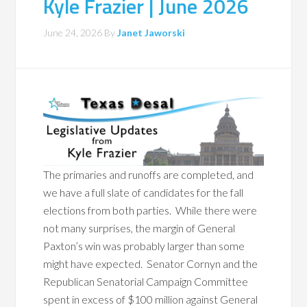
Kyle Frazier | June 2026
June 24, 2026
By
Janet Jaworski
The primaries and runoffs are completed, and
we have a full slate of candidates for the fall
elections from both parties. While there were
not many surprises, the margin of General
Paxton’s win was probably larger than some
might have expected. Senator Cornyn and the
Republican Senatorial Campaign Committee
spent in excess of $100 million against General