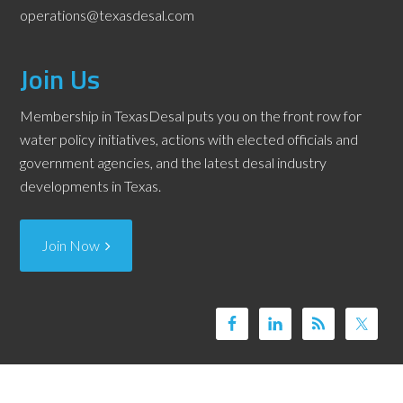
operations@texasdesal.com
Join Us
Membership in TexasDesal puts you on the front row for
water policy initiatives, actions with elected officials and
government agencies, and the latest desal industry
developments in Texas.
Join Now