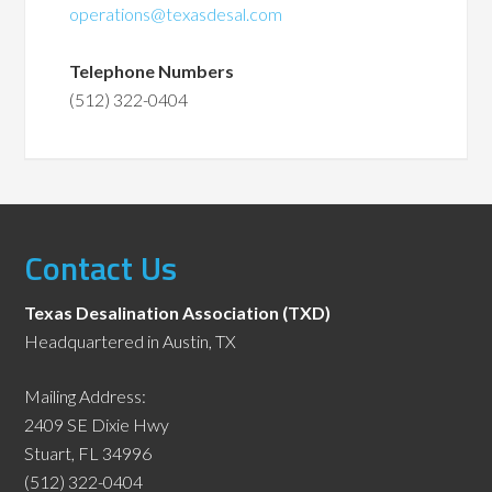
operations@texasdesal.com
Telephone Numbers
(512) 322-0404
Contact Us
Texas Desalination Association (TXD)
Headquartered in Austin, TX
Mailing Address:
2409 SE Dixie Hwy
Stuart, FL 34996
(512) 322-0404