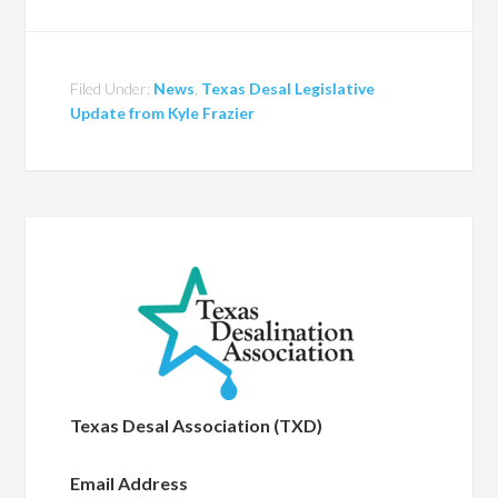
Filed Under:
News
,
Texas Desal Legislative
Update from Kyle Frazier
Texas Desal Association (TXD)
Email Address