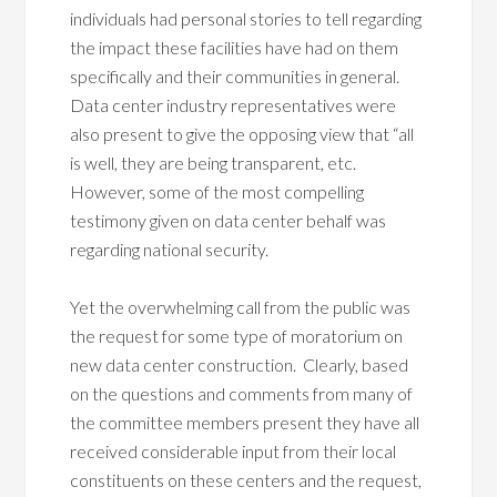
individuals had personal stories to tell regarding
the impact these facilities have had on them
specifically and their communities in general.
Data center industry representatives were
also present to give the opposing view that “all
is well, they are being transparent, etc.
However, some of the most compelling
testimony given on data center behalf was
regarding national security.
Yet the overwhelming call from the public was
the request for some type of moratorium on
new data center construction. Clearly, based
on the questions and comments from many of
the committee members present they have all
received considerable input from their local
constituents on these centers and the request,