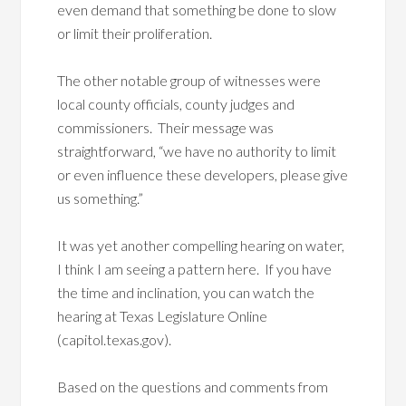
even demand that something be done to slow
or limit their proliferation.
The other notable group of witnesses were
local county officials, county judges and
commissioners. Their message was
straightforward, “we have no authority to limit
or even influence these developers, please give
us something.”
It was yet another compelling hearing on water,
I think I am seeing a pattern here. If you have
the time and inclination, you can watch the
hearing at Texas Legislature Online
(capitol.texas.gov).
Based on the questions and comments from