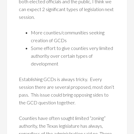
both elected officials and the public, I think we
can expect 2 significant types of legislation next
session.
More counties/communities seeking
creation of GCDs
Some effort to give counties very limited
authority over certain types of
development
Establishing GCDs is always tricky. Every
session there are several proposed, most don’t
pass. This issue could bring opposing sides to
the GCD question together.
Counties have often sought limited “zoning”
authority, the Texas legislature has always,
regardless of the administration said no. There