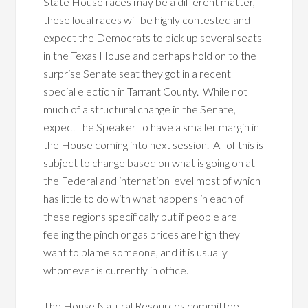
State House races may be a different matter,
these local races will be highly contested and
expect the Democrats to pick up several seats
in the Texas House and perhaps hold on to the
surprise Senate seat they got in a recent
special election in Tarrant County. While not
much of a structural change in the Senate,
expect the Speaker to have a smaller margin in
the House coming into next session. All of this is
subject to change based on what is going on at
the Federal and internation level most of which
has little to do with what happens in each of
these regions specifically but if people are
feeling the pinch or gas prices are high they
want to blame someone, and it is usually
whomever is currently in office.
The House Natural Resources committee