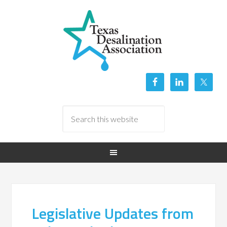
Legislative Updates from