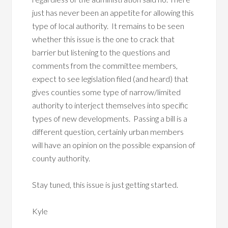
just has never been an appetite for allowing this
type of local authority. It remains to be seen
whether this issue is the one to crack that
barrier but listening to the questions and
comments from the committee members,
expect to see legislation filed (and heard) that
gives counties some type of narrow/limited
authority to interject themselves into specific
types of new developments. Passing a bill is a
different question, certainly urban members
will have an opinion on the possible expansion of
county authority.
Stay tuned, this issue is just getting started.
Kyle