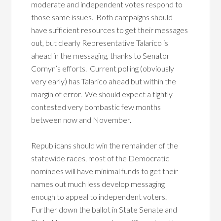
moderate and independent votes respond to
those same issues. Both campaigns should
have sufficient resources to get their messages
out, but clearly Representative Talarico is
ahead in the messaging, thanks to Senator
Cornyn’s efforts. Current polling (obviously
very early) has Talarico ahead but within the
margin of error. We should expect a tightly
contested very bombastic few months
between now and November.
Republicans should win the remainder of the
statewide races, most of the Democratic
nominees will have minimal funds to get their
names out much less develop messaging
enough to appeal to independent voters.
Further down the ballot in State Senate and