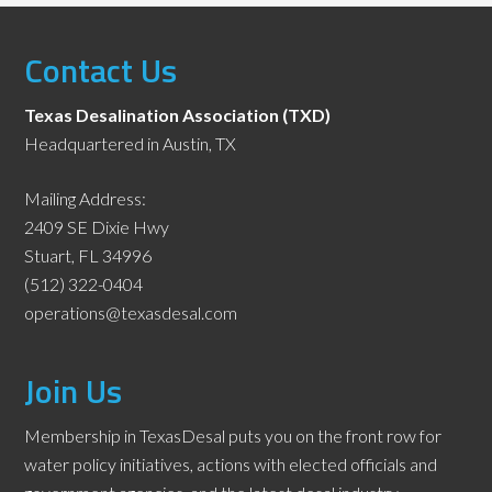
Contact Us
Texas Desalination Association (TXD)
Headquartered in Austin, TX
Mailing Address:
2409 SE Dixie Hwy
Stuart, FL 34996
(512) 322-0404
operations@texasdesal.com
Join Us
Membership in TexasDesal puts you on the front row for
water policy initiatives, actions with elected officials and