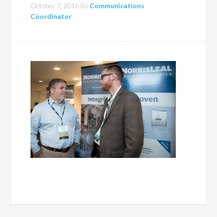
October 7, 2016
By
Communications
Coordinator