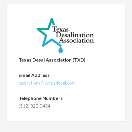
Texas Desal Association (TXD)
Email Address
operations@texasdesal.com
Telephone Numbers
(512) 322-0404