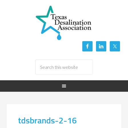
tdsbrands-2-16