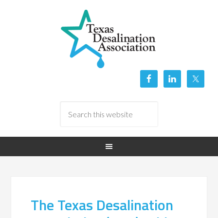
The Texas Desalination