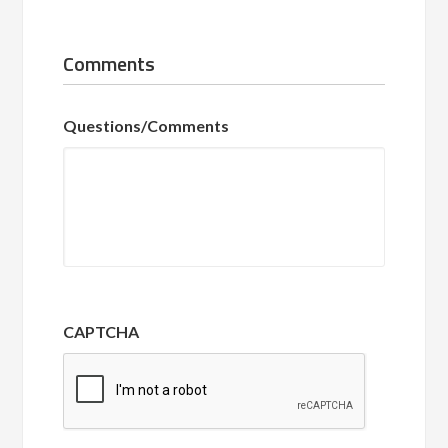
Comments
Questions/Comments
CAPTCHA