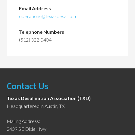
Email Address
operations@texasdesal.com
Telephone Numbers
(512) 322-0404
Contact Us
Texas Desalination Association (TXD)
Headquartered in Austin, TX
Mailing Address:
2409 SE Dixie Hwy