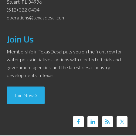
Stuart, FL 34996
(512) 322-0404
operations@texasdesal.com
Join Us
Membership in TexasDesal puts you on the front row for
water policy initiatives, actions with elected officials and
government agencies, and the latest desal industry
developments in Texas.
Join Now