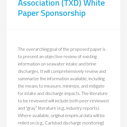
Association (TXD) White
Paper Sponsorship
The overarching goal of the proposed paper is
to present an objective review of existing
information on seawater intake and brine
discharges. It will comprehensively review and
summarize the information available, including
the means to measure, minimize, and mitigate
for intake and discharge impacts. The literature
to be reviewed will include both peer-reviewed
and “gray” literature (e.g., industry reports).
Where available, original empirical data will be
relied on (e.g., Carlsbad discharge monitoring)