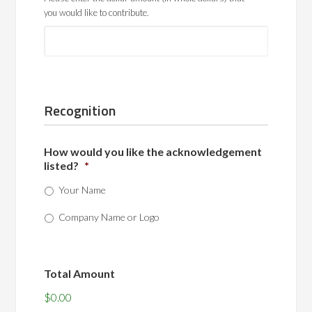
you would like to contribute.
Recognition
How would you like the acknowledgement
listed?
*
Your Name
Company Name or Logo
Total Amount
$0.00