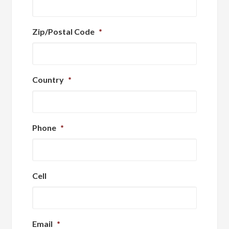
Zip/Postal Code
*
Country
*
Phone
*
Cell
Email
*