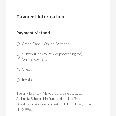
Payment Information
Payment Method
*
Credit Card – Online Payment
eCheck (Bank Wire w/o processing fee) –
Online Payment
Check
Invoice
If paying by check: Make checks payable to: Ed
Archuleta Scholarship Fund and mail to: Texas
Desalination Association, 2409 SE Dixie Hwy., Stuart,
FL 34996.