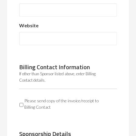
Website
Billing Contact Information
If other than Sponsor listed above, enter Billing
Contact details.
BC
Please send copy of the invoice/receipt to
Billing Contact
Sponsorship Details