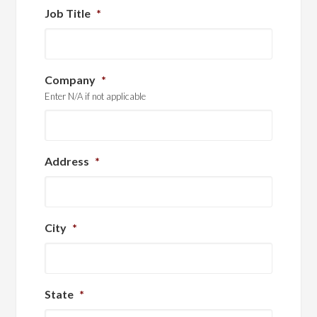
Job Title
*
Company
*
Enter N/A if not applicable
Address
*
City
*
State
*