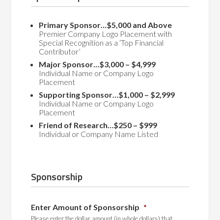
Primary Sponsor…$5,000 and Above
Premier Company Logo Placement with
Special Recognition as a ‘Top Financial
Contributor’
Major Sponsor…$3,000 – $4,999
Individual Name or Company Logo
Placement
Supporting Sponsor…$1,000 – $2,999
Individual Name or Company Logo
Placement
Friend of Research…$250 – $999
Individual or Company Name Listed
Sponsorship
Enter Amount of Sponsorship
*
Please enter the dollar amount (in whole dollars) that