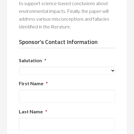
to support science-based conclusions about
environmental impacts. Finally, the paper will
address various misconceptions and fallacies
identified in the literature.
Sponsor's Contact Information
Salutation
*
First Name
*
Last Name
*