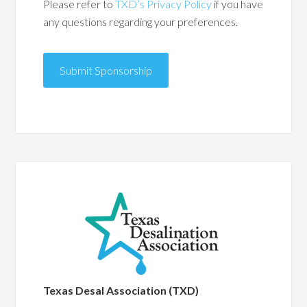
Please refer to
TXD’s Privacy Policy
if you have
any questions regarding your preferences.
Submit Sponsorship
Texas Desal Association (TXD)