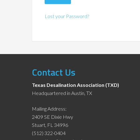
Lost your Password?
Contact Us
Texas Desalination Association (TXD)
Headquartered in Austin, TX
Mailing Address:
2409 SE Dixie Hwy
Stuart, FL 34996
(512) 322-0404