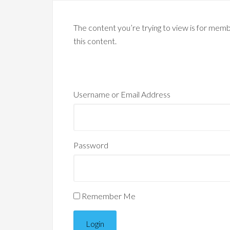
The content you’re trying to view is for membe
this content.
Username or Email Address
Password
Remember Me