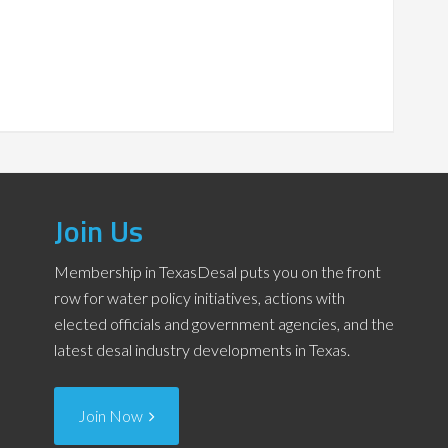
Join Us
Membership in TexasDesal puts you on the front
row for water policy initiatives, actions with
elected officials and government agencies, and the
latest desal industry developments in Texas.
Join Now