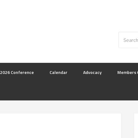
2026 Conference
Calendar
Advocacy
Members 