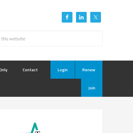
Only
Contact
Login
Renew
Join