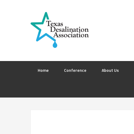
Home
Conference
About Us