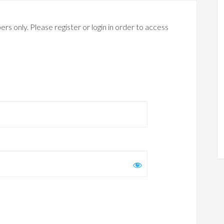
rs only. Please register or login in order to access