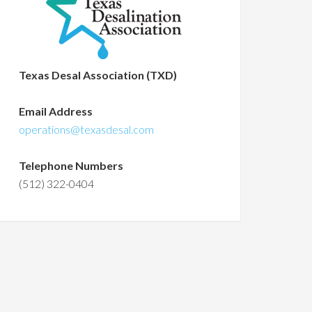
Texas Desal Association (TXD)
Email Address
operations@texasdesal.com
Telephone Numbers
(512) 322-0404